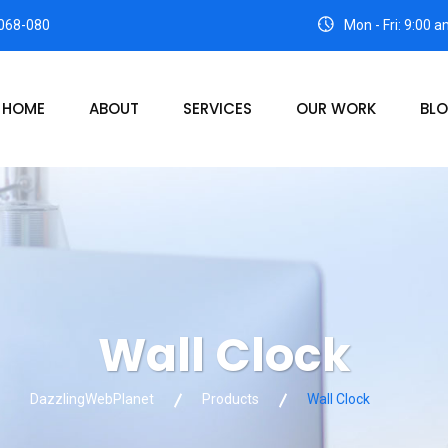
068-080
Mon - Fri: 9:00 
HOME
ABOUT
SERVICES
OUR WORK
BL
Wall Clock
DazzlingWebPlanet
Products
Wall Clock