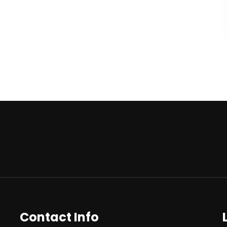
Contact Info