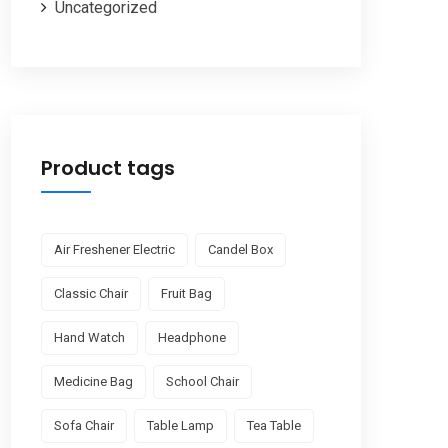
Uncategorized
Product tags
Air Freshener Electric
Candel Box
Classic Chair
Fruit Bag
Hand Watch
Headphone
Medicine Bag
School Chair
Sofa Chair
Table Lamp
Tea Table