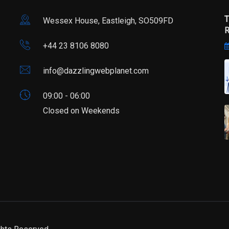
T
Wessex House, Eastleigh, SO509FD
R
+44 23 8106 8080
info@dazzlingwebplanet.com
09:00 - 06:00
Closed on Weekends