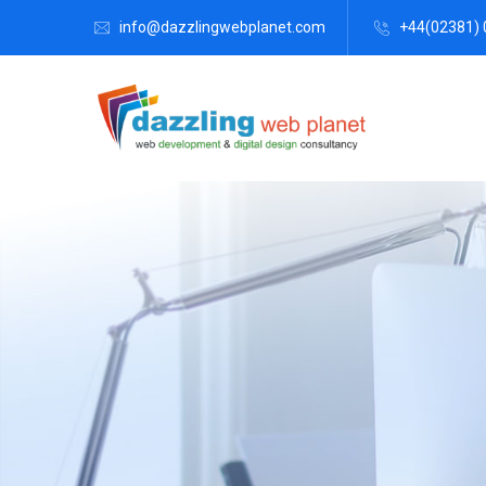
info@dazzlingwebplanet.com
+44(02381) 