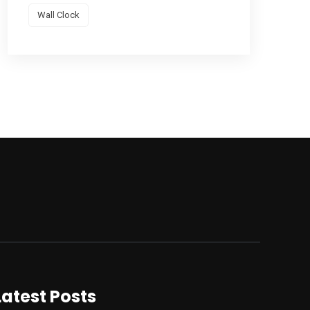
Wall Clock
Latest Posts