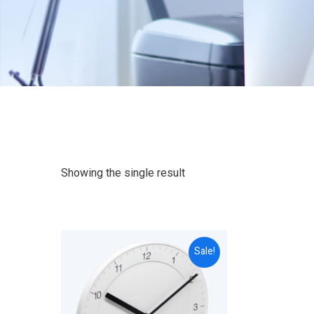
Showing the single result
Sale!