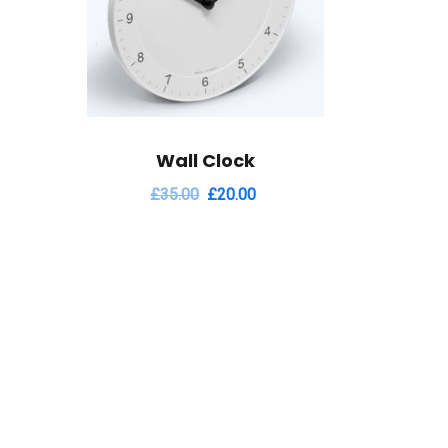
Wall Clock
£
35.00
£
20.00