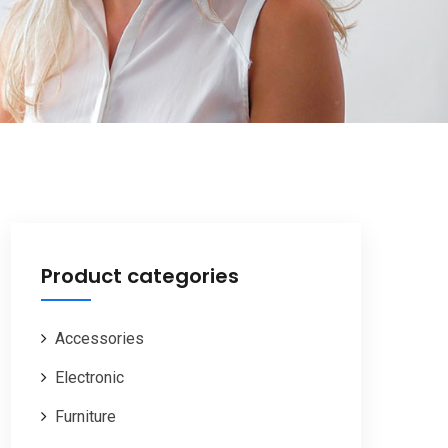
Product categories
Accessories
Electronic
Furniture