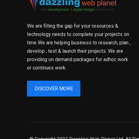
We are filling the gap for your resources &
technology needs to complete your projects on
time We are helping business to research, plan ,
develop , test & launch their projects. We are
providing on demand packages for adhoc work
or continues work.
DISCOVER MORE