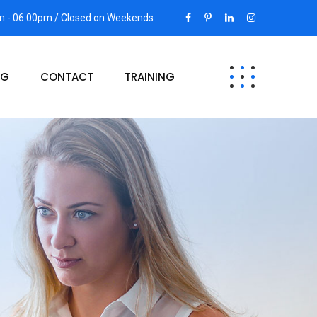
am - 06.00pm / Closed on Weekends
OG
CONTACT
TRAINING