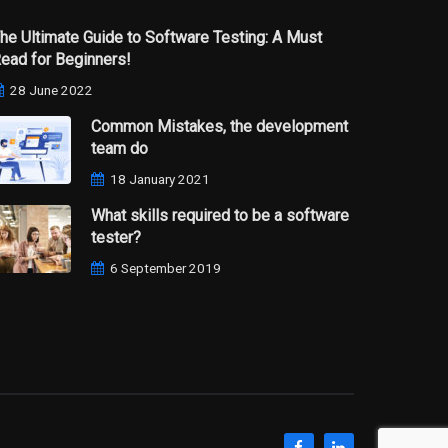
he Ultimate Guide to Software Testing: A Must
ead for Beginners!
28 June 2022
Common Mistakes, the development
team do
18 January 2021
What skills required to be a software
tester?
6 September 2019