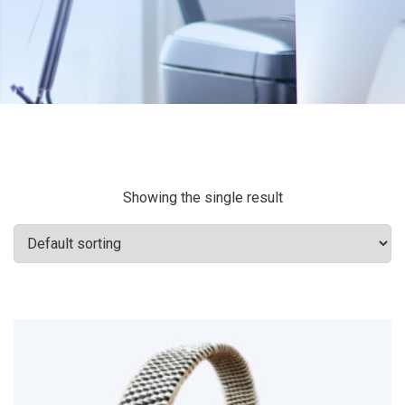
Showing the single result