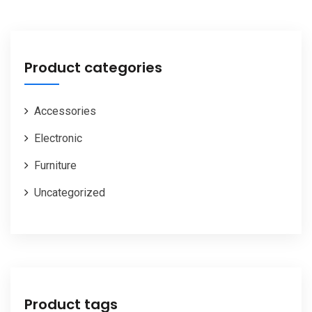
Product categories
Accessories
Electronic
Furniture
Uncategorized
Product tags