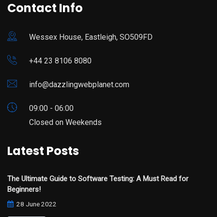
Contact Info
Wessex House, Eastleigh, SO509FD
+44 23 8106 8080
info@dazzlingwebplanet.com
09:00 - 06:00
Closed on Weekends
Latest Posts
The Ultimate Guide to Software Testing: A Must Read for
Beginners!
28 June 2022