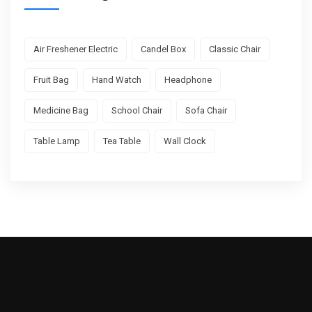
Air Freshener Electric
Candel Box
Classic Chair
Fruit Bag
Hand Watch
Headphone
Medicine Bag
School Chair
Sofa Chair
Table Lamp
Tea Table
Wall Clock