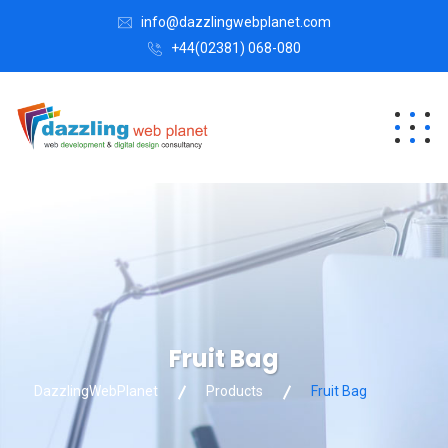
info@dazzlingwebplanet.com
+44(02381) 068-080
Fruit Bag
DazzlingWebPlanet
Products
Fruit Bag