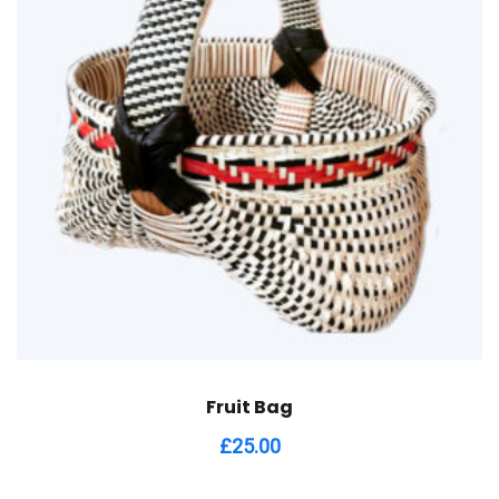
Fruit Bag
£
25.00