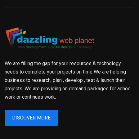
We are filling the gap for your resources & technology
needs to complete your projects on time We are helping
business to research, plan , develop , test & launch their
projects. We are providing on demand packages for adhoc
work or continues work.
DISCOVER MORE