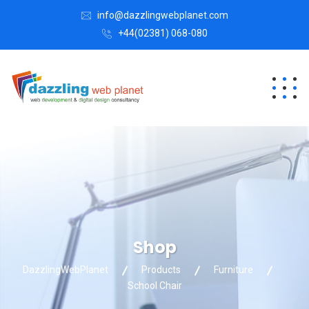
info@dazzlingwebplanet.com
+44(02381) 068-080
Shop
DazzlingWebPlanet
Products
Furniture
School Chair