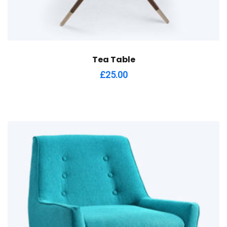
Tea Table
£
25.00