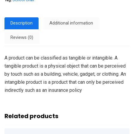
Description
Additional information
Reviews (0)
A product can be classified as tangible or intangible. A
tangible product is a physical object that can be perceived
by touch such as a building, vehicle, gadget, or clothing. An
intangible product is a product that can only be perceived
indirectly such as an insurance policy
Related products