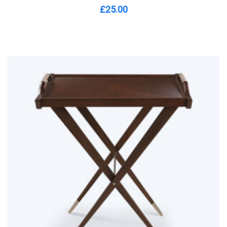
£
25.00