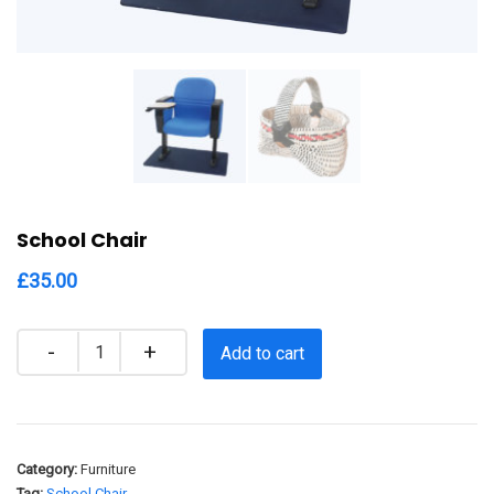
School Chair
£
35.00
Quantity
Add to cart
Category:
Furniture
Tag:
School Chair