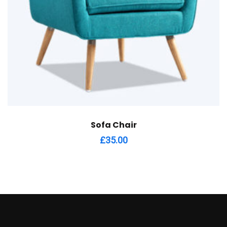
Sofa Chair
£
35.00