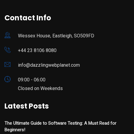
Contact Info
Wessex House, Eastleigh, SO509FD
+44 23 8106 8080
info@dazzlingwebplanet.com
09:00 - 06:00
Closed on Weekends
Latest Posts
The Ultimate Guide to Software Testing: A Must Read for
Beginners!