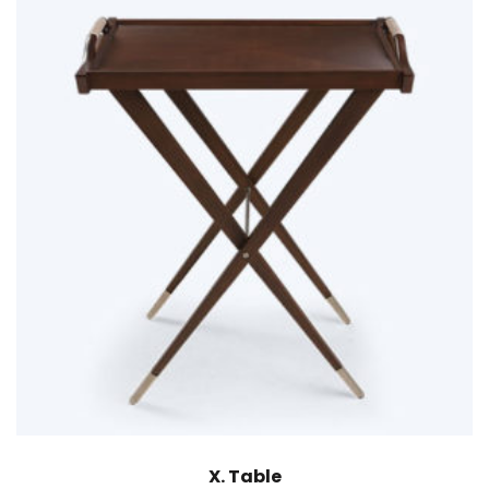
X. Table