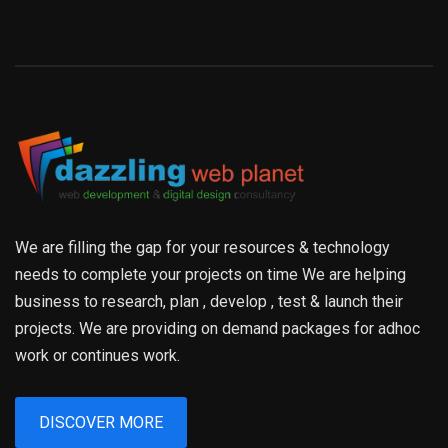
We are filling the gap for your resources & technology
needs to complete your projects on time We are helping
business to research, plan , develop , test & launch their
projects. We are providing on demand packages for adhoc
work or continues work.
DISCOVER MORE