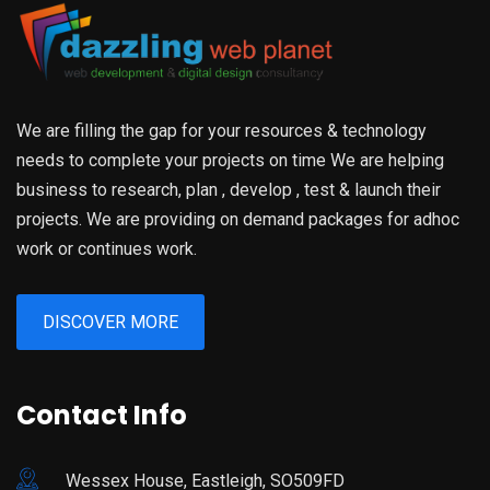
We are filling the gap for your resources & technology
needs to complete your projects on time We are helping
business to research, plan , develop , test & launch their
projects. We are providing on demand packages for adhoc
work or continues work.
DISCOVER MORE
Contact Info
Wessex House, Eastleigh, SO509FD