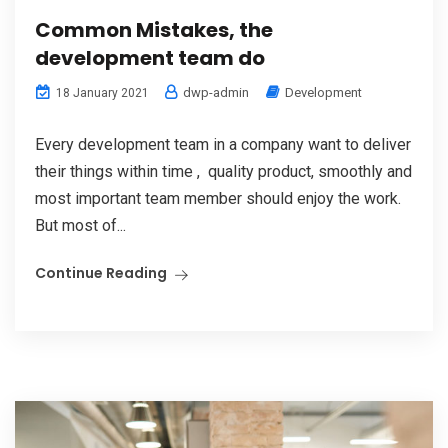
Common Mistakes, the
development team do
dwp-admin
Development
18 January 2021
Every development team in a company want to deliver
their things within time , quality product, smoothly and
most important team member should enjoy the work.
But most of...
Continue Reading