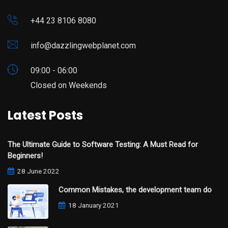
+44 23 8106 8080
info@dazzlingwebplanet.com
09:00 - 06:00
Closed on Weekends
Latest Posts
The Ultimate Guide to Software Testing: A Must Read for
Beginners!
28 June 2022
Common Mistakes, the development team do
18 January 2021