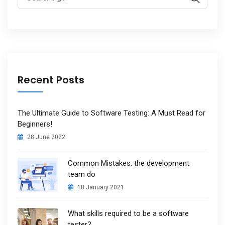
for:
Recent Posts
The Ultimate Guide to Software Testing: A Must Read for
Beginners!
28 June 2022
Common Mistakes, the development
team do
18 January 2021
What skills required to be a software
tester?