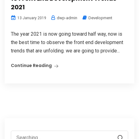
2021
dwp-admin
Development
13 January 2019
The year 2021 is now going toward half way, now is
the best time to observe the front end development
trends that are unfolding. we are going to provide...
Continue Reading
Search