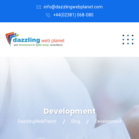
info@dazzlingwebplanet.com
+44(02381) 068-080
Development
DazzlingWebPlanet
Blog
Development