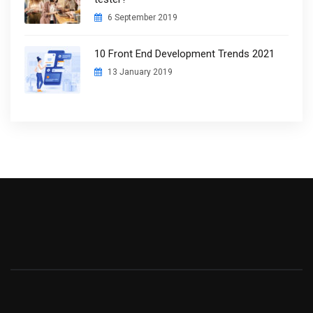
6 September 2019
10 Front End Development Trends 2021
13 January 2019