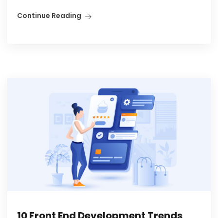
Continue Reading
10 Front End Development Trends