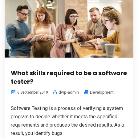
What skills required to be a software
tester?
dwp-admin
Development
6 September 2019
Software Testing is a process of verifying a system
program to decide whether it meets the specified
requirements and produces the desired results. As a
result, you identify bugs...